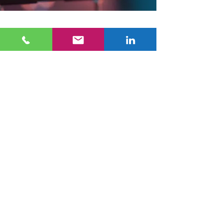
Why Automotive
OEMs Choose MTL
Precision
Inspection at true
production speed
Proven accuracy on
complex geometries