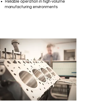
Reliable operation in high-volume
manufacturing environments