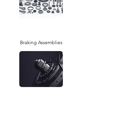
Braking Assemblies