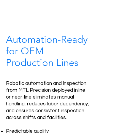
Automation-Ready
for OEM
Production Lines
Robotic automation and inspection
from MTL Precision deployed inline
or near-line eliminates manual
handling, reduces labor dependency,
and ensures consistent inspection
across shifts and facilities.
Predictable quality