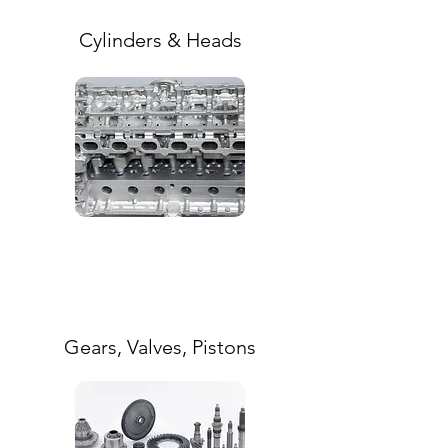
Cylinders & Heads
Gears, Valves, Pistons