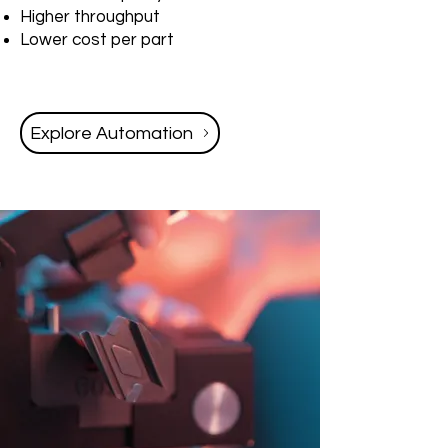
Higher throughput
Lower cost per part
Explore Automation