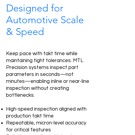
Designed for
Automotive Scale
& Speed
Keep pace with takt time while
maintaining tight tolerances. MTL
Precision systems inspect part
parameters in seconds—not
minutes—enabling inline or near-line
inspection without creating
bottlenecks.
High-speed inspection aligned with
production takt time
Repeatable, micron-level accuracy
for critical features