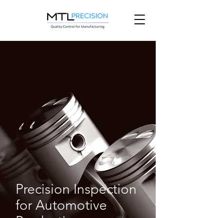
Precision Inspection
for Automotive