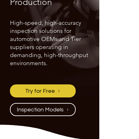
Production
High-speed, high-accuracy
inspection solutions for
automotive OEMs and Tier
suppliers operating in
demanding, high-throughput
environments.
Try for Free
Inspection Models