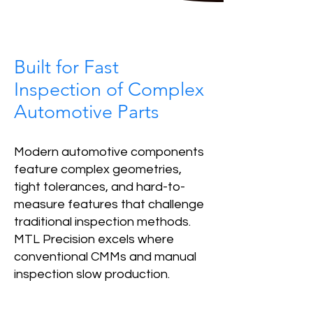
Built for Fast
Inspection of Complex
Automotive Parts
Modern automotive components
feature complex geometries,
tight tolerances, and hard-to-
measure features that challenge
traditional inspection methods.
MTL Precision excels where
conventional CMMs and manual
inspection slow production.