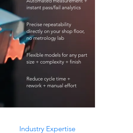
Automated measurement +
instant pass/fail analytics
Precise repeatability
directly on your shop floor,
no metrology lab
Flexible models for any part
size + complexity + finish
Reduce cycle time +
rework + manual effort
Industry Expertise