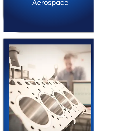
Aerospace