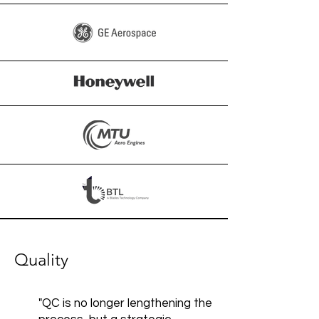
Quality
"QC is no longer lengthening the