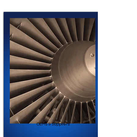
OEMs & Suppliers