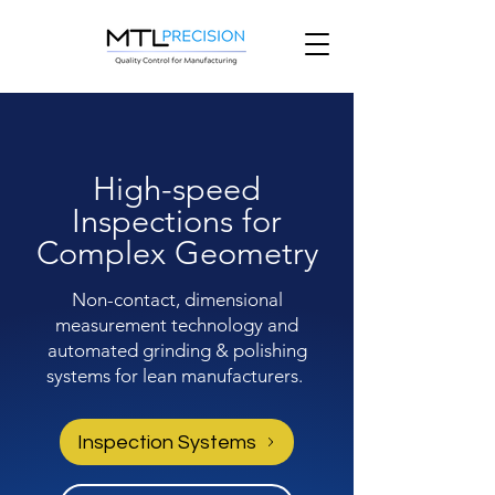
High-speed
Inspections for
Complex Geometry
Non-contact, dimensional
measurement technology and
automated grinding & polishing
systems for lean manufacturers.
Inspection Systems