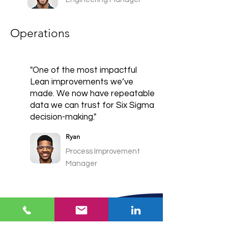
Operations
"One of the most impactful
Lean improvements we’ve
made. We now have repeatable
data we can trust for Six Sigma
decision-making."
Ryan
Process Improvement
Manager