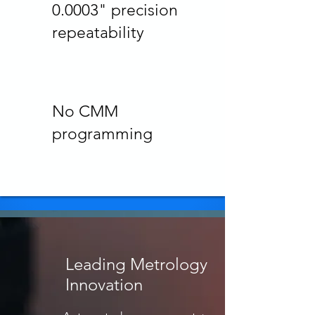
0.0003" precision
repeatability
No CMM
programming
Leading Metrology
Innovation