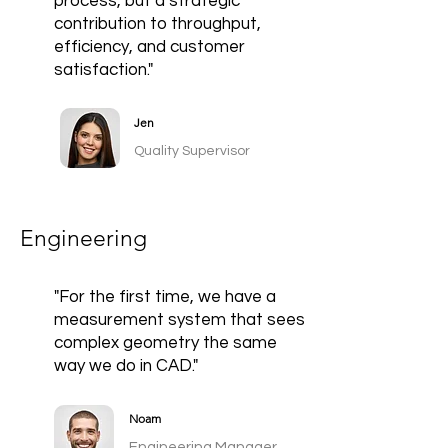
process, but a strategic
contribution to throughput,
efficiency, and customer
satisfaction."
Jen
Quality Supervisor
Engineering
"For the first time, we have a
measurement system that sees
complex geometry the same
way we do in CAD."
Noam
Engineering Manager