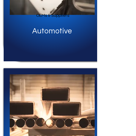
OEMs & Suppliers
Automotive