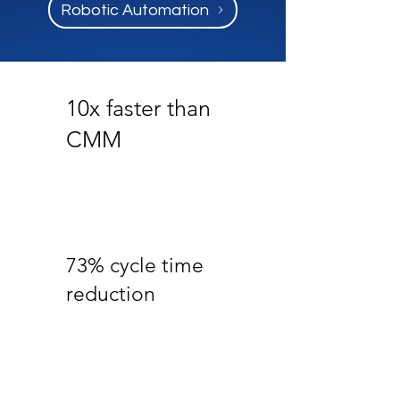
Robotic Automation
10x faster than
CMM
73% cycle time
reduction