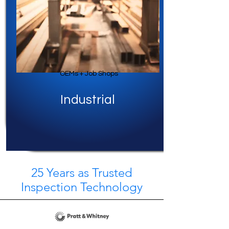
OEMs + Job Shops
Industrial
25 Years as Trusted
Inspection Technology